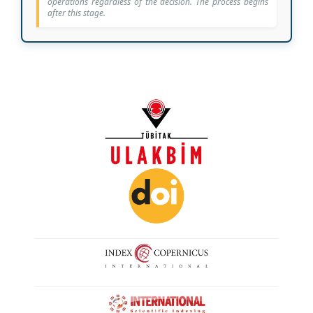
operations regardless of the decision. The process begins
after this stage.