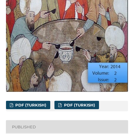
PDF (TURKISH)
PDF (TURKISH)
PUBLISHED