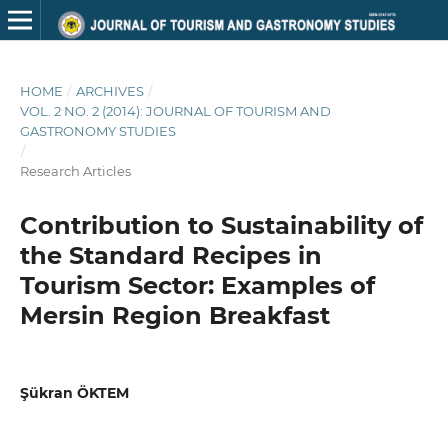
HOME
/
ARCHIVES
/
VOL. 2 NO. 2 (2014): JOURNAL OF TOURISM AND
GASTRONOMY STUDIES
/
Research Articles
Contribution to Sustainability of
the Standard Recipes in
Tourism Sector: Examples of
Mersin Region Breakfast
Şükran ÖKTEM