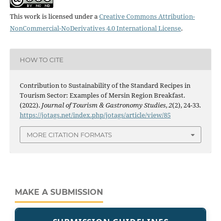
This work is licensed under a
Creative Commons Attribution-
NonCommercial-NoDerivatives 4.0 International License
.
HOW TO CITE
Contribution to Sustainability of the Standard Recipes in
Tourism Sector: Examples of Mersin Region Breakfast.
(2022).
Journal of Tourism & Gastronomy Studies
,
2
(2), 24-33.
https://jotags.net/index.php/jotags/article/view/85
MORE CITATION FORMATS
MAKE A SUBMISSION