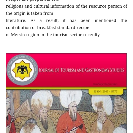
religious and cultural information of the resource person of
the origin is taken from
literature. As a result, it has been mentioned the
contribution of breakfast standard recipe
of Mersin region in the tourism sector recenlty.