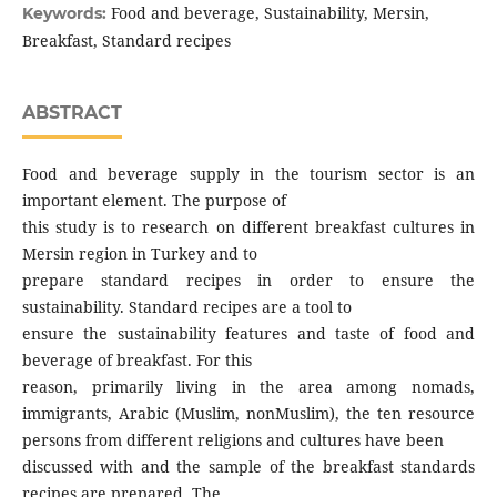
Food and beverage, Sustainability, Mersin,
Keywords:
Breakfast, Standard recipes
ABSTRACT
Food and beverage supply in the tourism sector is an
important element. The purpose of
this study is to research on different breakfast cultures in
Mersin region in Turkey and to
prepare standard recipes in order to ensure the
sustainability. Standard recipes are a tool to
ensure the sustainability features and taste of food and
beverage of breakfast. For this
reason, primarily living in the area among nomads,
immigrants, Arabic (Muslim, nonMuslim), the ten resource
persons from different religions and cultures have been
discussed with and the sample of the breakfast standards
recipes are prepared. The