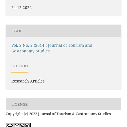
24-12-2022
ISSUE
Vol. 2 No. 2 (2014): Journal of Tourism and
Gastronomy Studies
SECTION
Research Articles
LICENSE
Copyright (c) 2022 Journal of Tourism & Gastronomy Studies