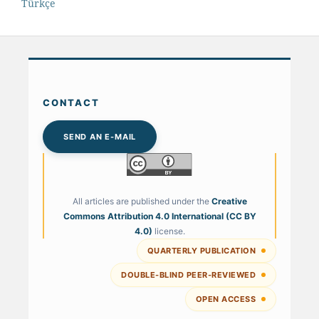
Türkçe
CONTACT
SEND AN E-MAIL
All articles are published under the
Creative
Commons Attribution 4.0 International (CC BY
4.0)
license.
QUARTERLY PUBLICATION
DOUBLE-BLIND PEER-REVIEWED
OPEN ACCESS