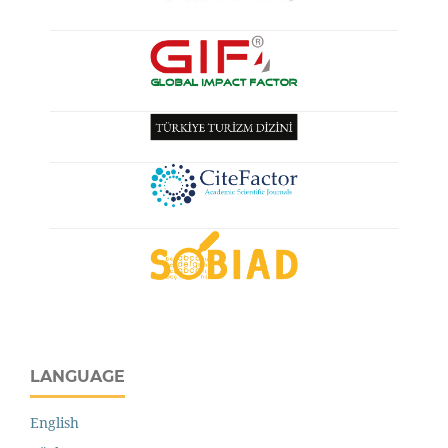
LANGUAGE
English