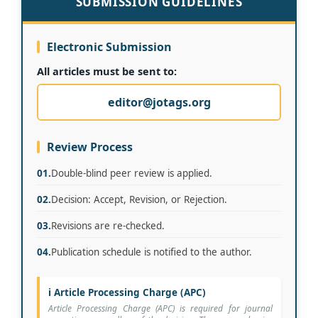
SUBMISSION GUIDELINES
Electronic Submission
All articles must be sent to:
editor@jotags.org
Review Process
01.
Double-blind peer review is applied.
02.
Decision: Accept, Revision, or Rejection.
03.
Revisions are re-checked.
04.
Publication schedule is notified to the author.
ℹ️ Article Processing Charge (APC)
Article Processing Charge (APC) is required for journal